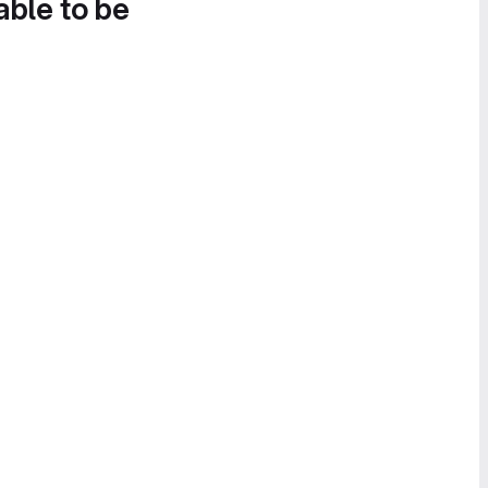
able to be