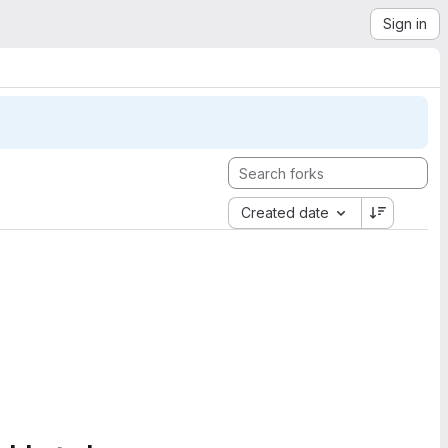
Sign in
Created date