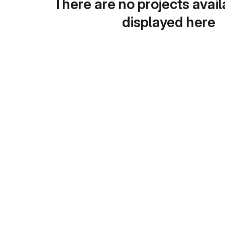
There are no projects avail
displayed here