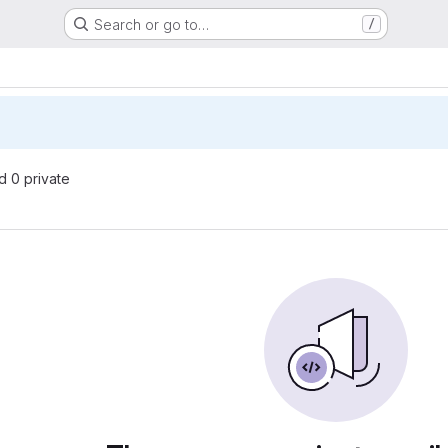
Search or go to…
/
nd 0 private