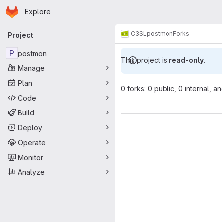
Homepage
Skip to main content
Explore
Primary navigation
C3SL
postmon
Forks
Project
P
postmon
This project is
read-only
.
Manage
Plan
0 forks: 0 public, 0 internal, a
Code
Build
Deploy
Operate
Monitor
Analyze