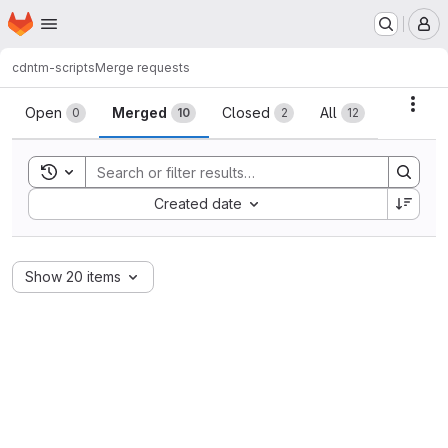
Homepage
Skip to main content
M
cdn
tm-scripts
Merge requests
Merge requests
Acti
Open
Merged
Closed
All
0
10
2
12
Toggle search history
Sort by:
Created date
Show 20 items