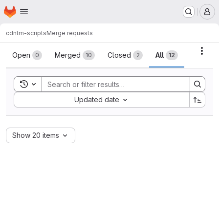
Homepage
Skip to main content
M
cdn
tm-scripts
Merge requests
Merge requests
Acti
Open
Merged
Closed
All
0
10
2
12
Toggle search history
Sort by:
Updated date
Show 20 items