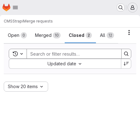
Homepage
Skip to main content
M
CMS
Strapi
Merge requests
Merge requests
Acti
Open
Merged
Closed
All
0
10
2
12
Toggle search history
Sort by:
Updated date
Show 20 items