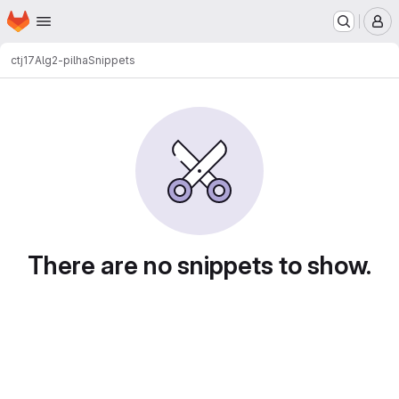
Homepage
Skip to main content
M
ctj17
Alg2-pilha
Snippets
Snippets
There are no snippets to show.