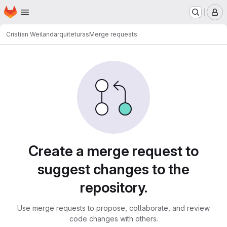
Homepage
Skip to main content
M
Cristian Weiland
arquiteturas
Merge requests
Merge requests
Create a merge request to
suggest changes to the
repository.
Use merge requests to propose, collaborate, and review
code changes with others.