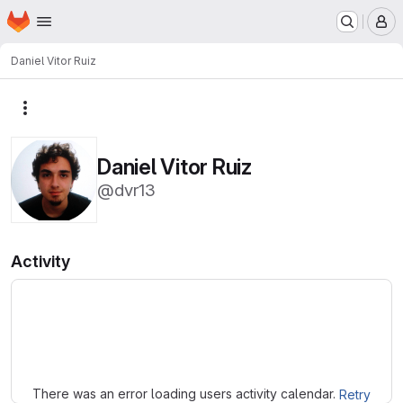
Homepage
Skip to main content
M
Daniel Vitor Ruiz
More actions
Daniel Vitor Ruiz
@dvr13
Activity
Loading
There was an error loading users activity calendar.
Retry