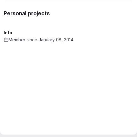
Personal projects
Info
Member since January 08, 2014