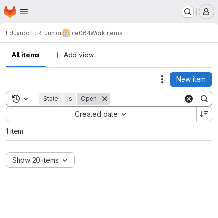
Homepage
Skip to main content
M
Eduardo E. R. Junior
ce064
Work items
All items
Add view
New item
Actions
Toggle search history
State
is
Open
Sort by:
Created date
1 item
Show 20 items