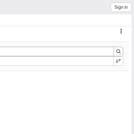
Sign in
Actio