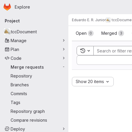
Homepage
Skip to main content
Explore
Primary navigation
Eduardo E. R. Junior
tccDocume
Project
Merge reque
tccDocument
Open
Merged
0
3
Manage
Plan
Toggle search history
Code
Sort by:
Merge requests
-
Repository
Show 20 items
Branches
Commits
Tags
Repository graph
Compare revisions
Deploy