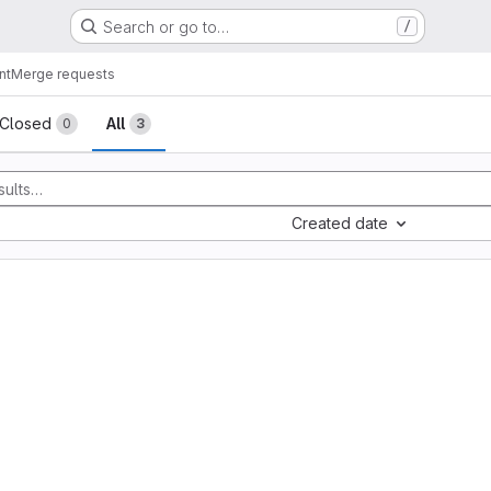
Search or go to…
/
nt
Merge requests
sts
Closed
All
0
3
Created date