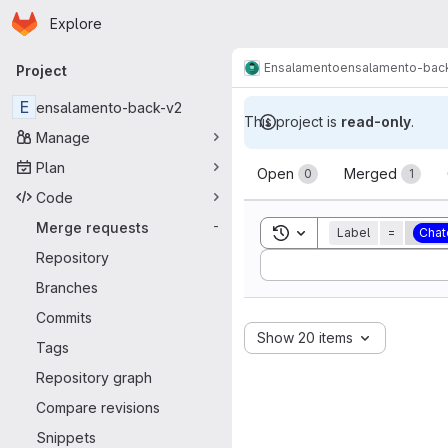
Homepage
Skip to main content
Explore
Primary navigation
Ensalamento
ensalamento-bac
Project
E
ensalamento-back-v2
This project is
read-only
.
Manage
Merge reque
Plan
Open
Merged
0
1
Code
Merge requests
-
Toggle search history
Label
=
Chat
Repository
Sort by:
Branches
Commits
Show 20 items
Tags
Repository graph
Compare revisions
Snippets