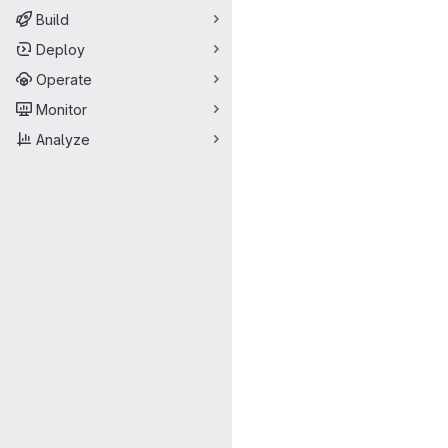
Build
Deploy
Operate
Monitor
Analyze