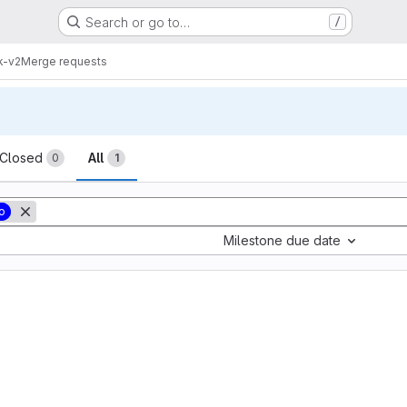
Search or go to…
/
k-v2
Merge requests
sts
Closed
All
0
1
o
Milestone due date