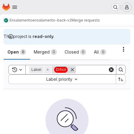
Homepage
Skip to main content
M
Ensalamento
ensalamento-back-v2
Merge requests
This project is
read-only
.
Merge requests
Acti
Open
Merged
Closed
All
0
0
0
0
Toggle search history
Label
=
Difícil
Sort by:
Label priority