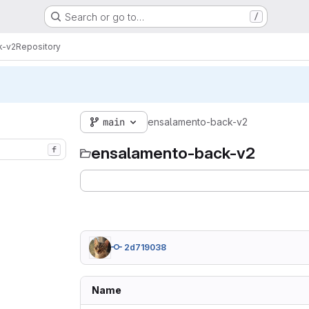
Search or go to…
/
k-v2
Repository
main
ensalamento-back-v2
ensalamento-back-v2
f
2d719038
Name