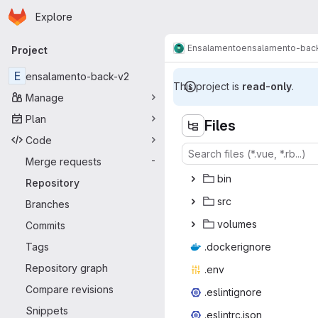
Homepage
Skip to main content
Explore
Primary navigation
Ensalamento
ensalamento-bac
Project
E
ensalamento-back-v2
This project is
read-only
.
Manage
Plan
Files
Code
Merge requests
-
b
‎in‎
Repository
s
‎rc‎
Branches
vol
‎umes‎
Commits
Tags
.docke
‎rignore‎
Repository graph
.e
‎nv‎
Compare revisions
.eslin
‎tignore‎
Snippets
.eslint
‎rc.json‎