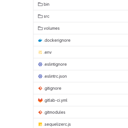
bin
src
volumes
.dockerignore
.env
.eslintignore
.eslintrc.json
.gitignore
.gitlab-ci.yml
.gitmodules
.sequelizerc.js