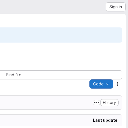
Sign in
Find file
Code
Acti
History
Last update