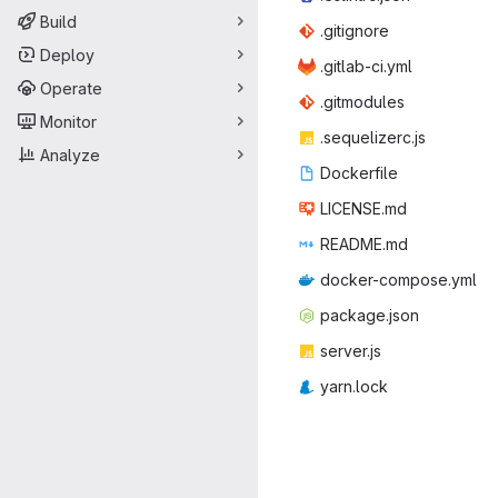
Build
.giti
‎gnore‎
Deploy
.gitlab
‎-ci.yml‎
Operate
.gitm
‎odules‎
Monitor
.sequel
‎izerc.js‎
Analyze
Docke
‎rfile‎
LICEN
‎SE.md‎
READ
‎ME.md‎
docker-co
‎mpose.yml‎
packag
‎e.json‎
serv
‎er.js‎
yarn
‎.lock‎