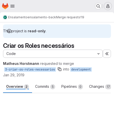
Homepage
Skip to main content
M
Ensalamento
ensalamento-back
Merge requests
!19
This project is
read-only
.
Criar os Roles necessários
Code
Ex
Matheus Horstmann
requested to merge
into
3-criar-os-roles-necessarios
development
Jan 29, 2019
Overview
Commits
Pipelines
Changes
2
5
0
17
Merge request reports