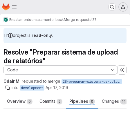
Homepage
Skip to main content
M
Ensalamento
ensalamento-back
Merge requests
!27
This project is
read-only
.
Resolve "Preparar sistema de upload
de relatórios"
Code
Ex
Odair M.
requested to merge
28-preparar-sistema-de-upload-de-relatorios
into
Apr 17, 2019
development
Overview
Commits
Pipelines
Changes
0
2
0
14