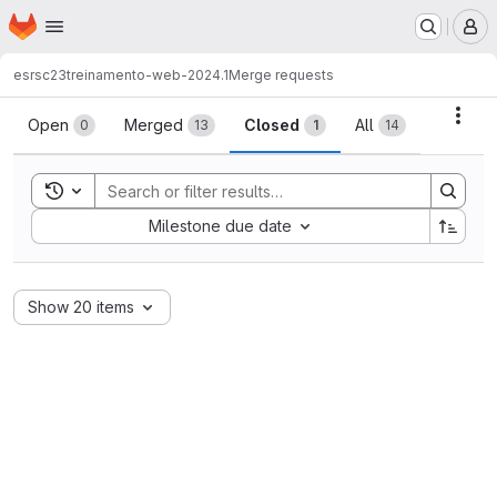
Homepage
Skip to main content
M
esrsc23
treinamento-web-2024.1
Merge requests
Merge requests
Acti
Open
Merged
Closed
All
0
13
1
14
Toggle search history
Sort by:
Milestone due date
Show 20 items