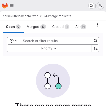
Homepage
Skip to main content
M
esrsc23
treinamento-web-2024.1
Merge requests
Merge requests
Acti
Open
Merged
Closed
All
0
13
1
14
Toggle search history
Sort by:
Priority
There are no open merge