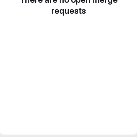
requests