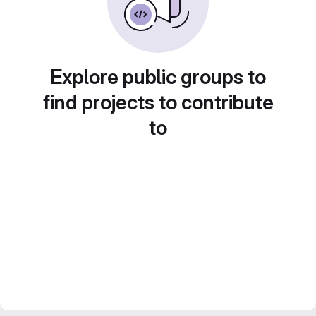
Explore public groups to
find projects to contribute
to