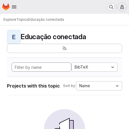
Homepage
Skip to main content
M
Explore
Topics
Educação conectada
Educação conectada
E
BibTeX
Projects with this topic
Name
Sort by: