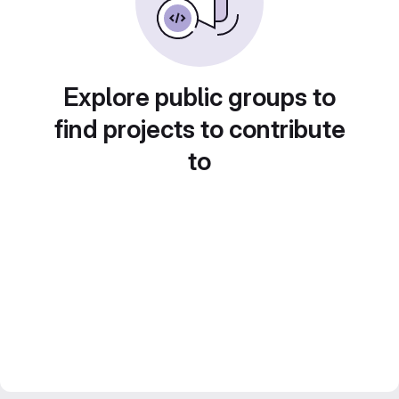
Explore public groups to
find projects to contribute
to