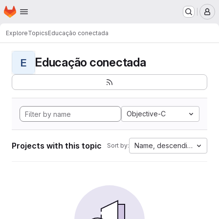
Homepage
Skip to main content
M
Explore
Topics
Educação conectada
Educação conectada
E
Objective-C
Projects with this topic
Name, descending
Sort by: