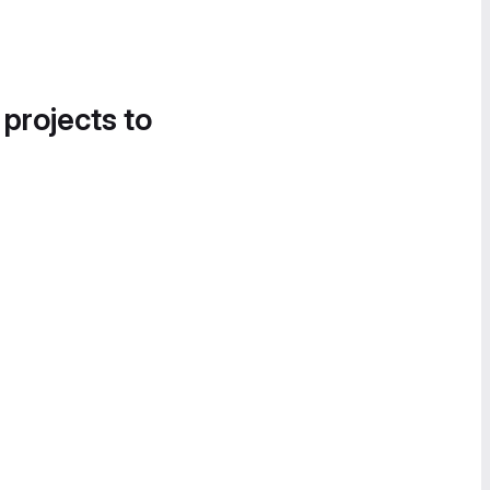
 projects to