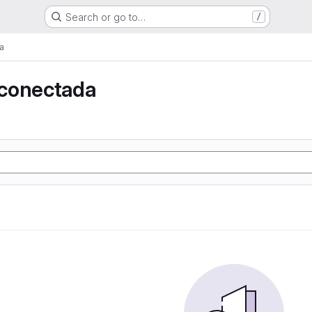
Search or go to…
/
a
conectada