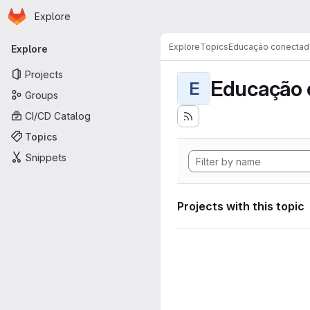
Homepage
Skip to main content
Explore
Primary navigation
Explore
Topics
Educação conectad
Explore
Projects
Educação 
E
Groups
CI/CD Catalog
Topics
Snippets
Projects with this topic