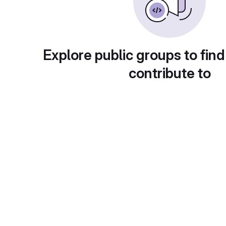
Explore public groups to find
contribute to