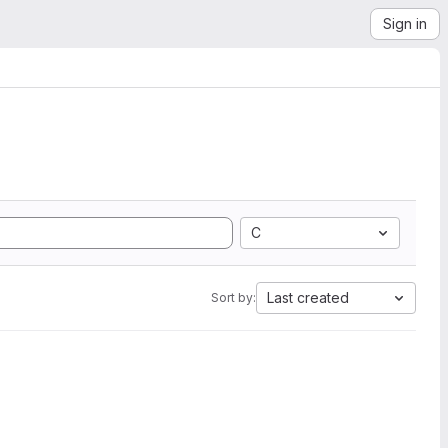
Sign in
C
Last created
Sort by: