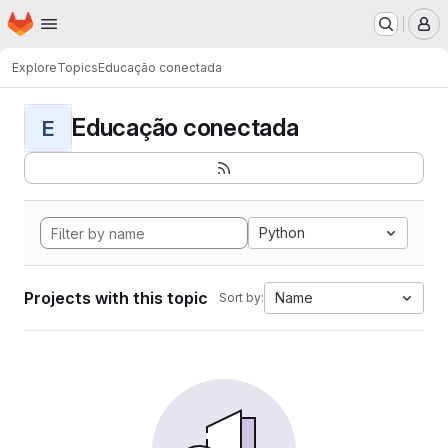
Homepage
Skip to main content
M
Explore
Topics
Educação conectada
Educação conectada
E
Python
Projects with this topic
Name
Sort by: