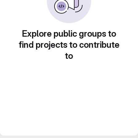
Explore public groups to
find projects to contribute
to