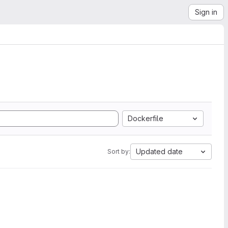
Sign in
Dockerfile
Updated date
Sort by: