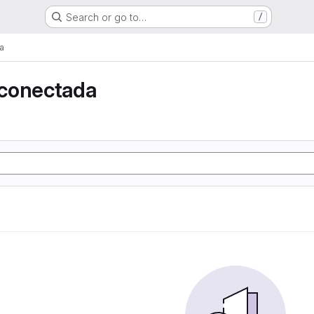
Search or go to…
/
a
conectada