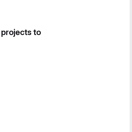
 projects to