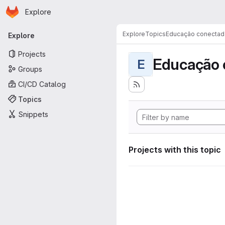
Homepage
Skip to main content
Explore
Primary navigation
Explore
Topics
Educação conectad
Explore
Projects
Educação 
E
Groups
CI/CD Catalog
Topics
Snippets
Projects with this topic