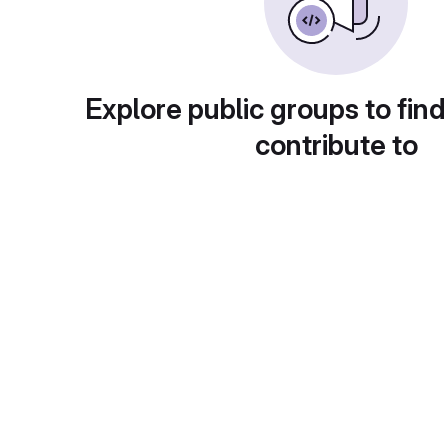
Explore public groups to find
contribute to