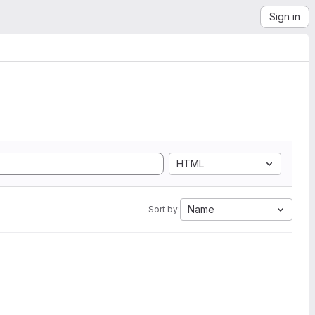
Sign in
HTML
Name
Sort by: