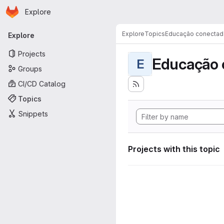
Homepage
Skip to main content
Explore
Primary navigation
Explore
Topics
Educação conectad
Explore
Projects
Educação 
E
Groups
CI/CD Catalog
Topics
Snippets
Projects with this topic