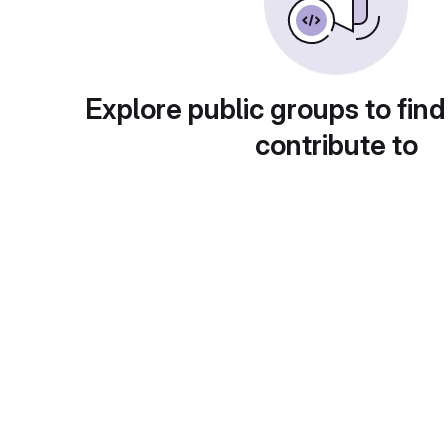
Explore public groups to find
contribute to