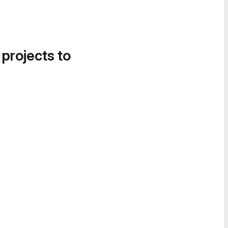
 projects to