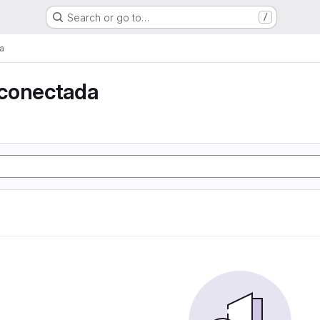
Search or go to…
/
a
conectada