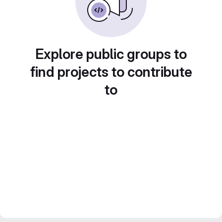
Explore public groups to
find projects to contribute
to