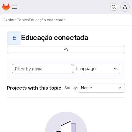
Homepage
Skip to main content
M
Explore
Topics
Educação conectada
Educação conectada
E
Language
Projects with this topic
Name
Sort by: