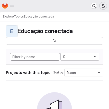
Homepage
Skip to main content
M
Explore
Topics
Educação conectada
Educação conectada
E
C
Projects with this topic
Name
Sort by: