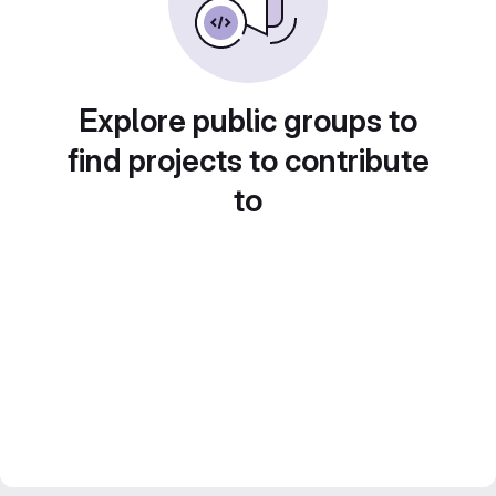
Explore public groups to
find projects to contribute
to