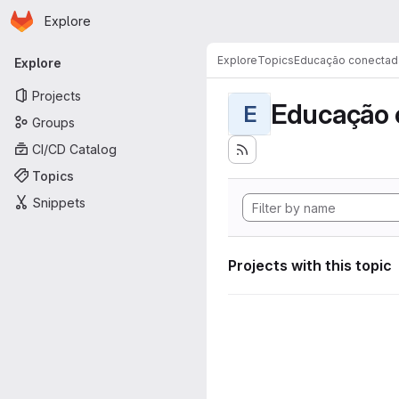
Homepage
Skip to main content
Explore
Primary navigation
Explore
Topics
Educação conectad
Explore
Projects
Educação 
E
Groups
CI/CD Catalog
Topics
Snippets
Projects with this topic