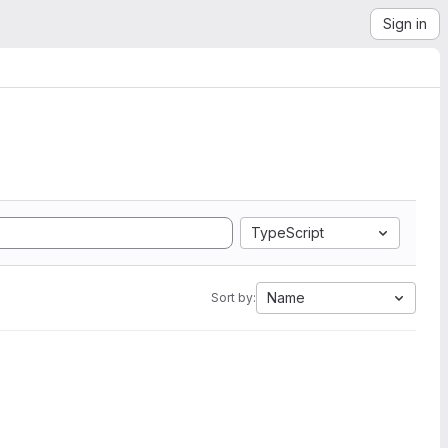
Sign in
TypeScript
Name
Sort by: