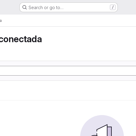
Search or go to…
/
a
conectada