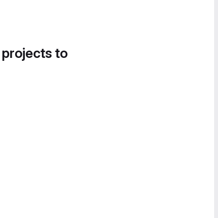
 projects to