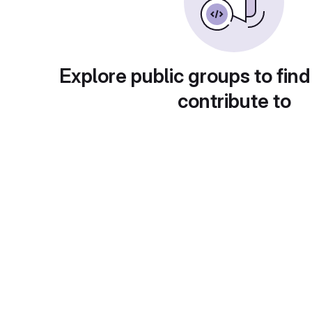
Explore public groups to find
contribute to