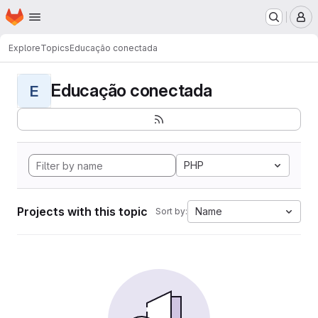
Homepage
Skip to main content
M
Explore
Topics
Educação conectada
Educação conectada
E
PHP
Projects with this topic
Name
Sort by: