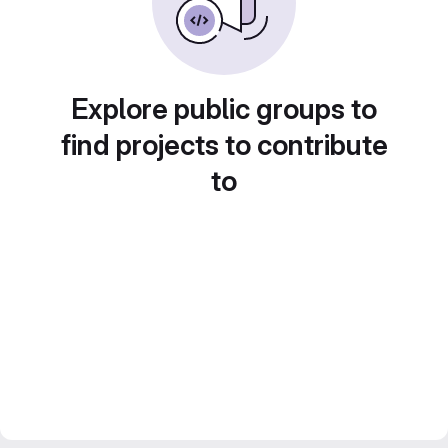
Explore public groups to
find projects to contribute
to