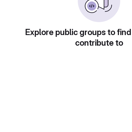
Explore public groups to find
contribute to