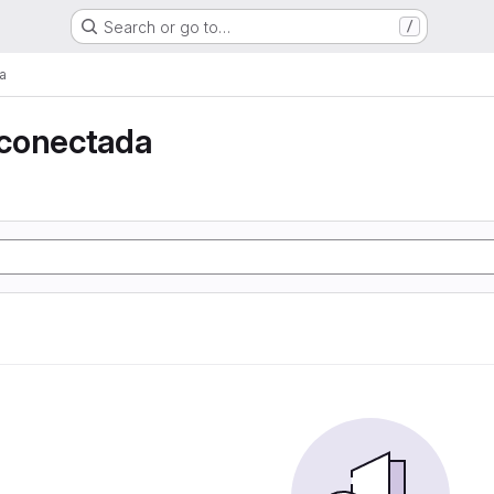
Search or go to…
/
a
conectada