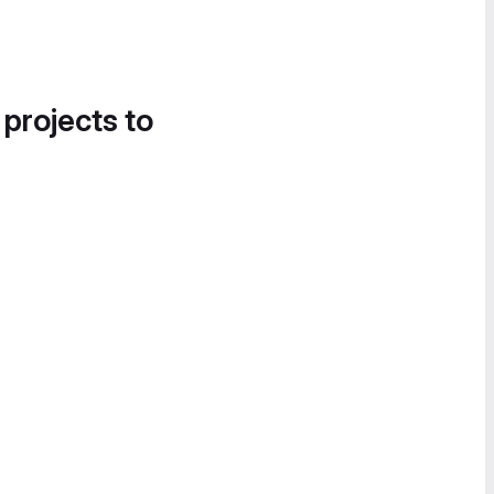
 projects to