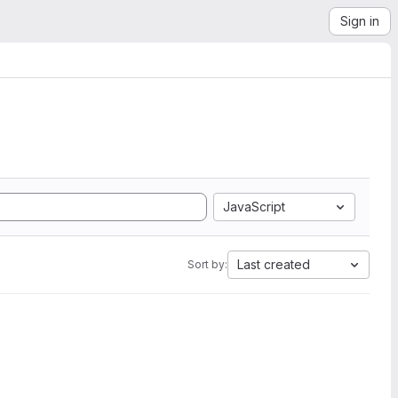
Sign in
JavaScript
Last created
Sort by: