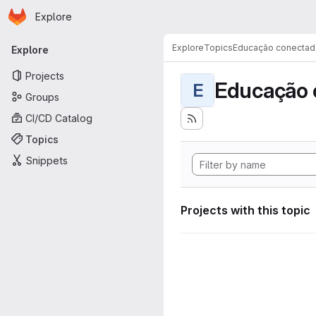
Homepage
Skip to main content
Explore
Primary navigation
Explore
Topics
Educação conectad
Explore
Projects
Educação 
E
Groups
CI/CD Catalog
Topics
Snippets
Projects with this topic