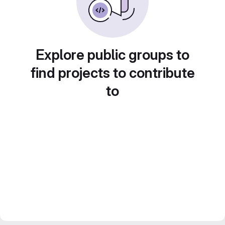
Explore public groups to
find projects to contribute
to