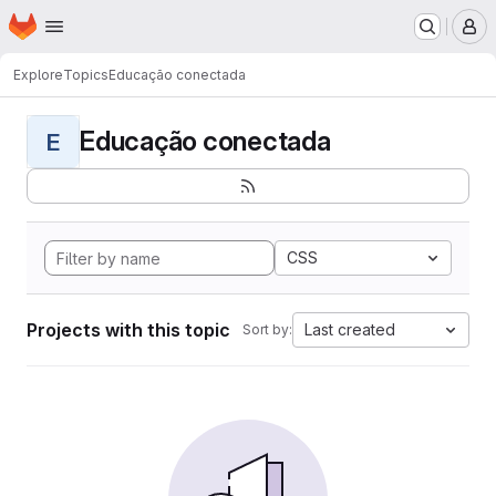
Homepage
Skip to main content
M
Explore
Topics
Educação conectada
Educação conectada
E
CSS
Projects with this topic
Last created
Sort by: