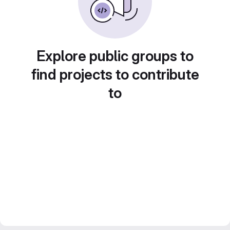
Explore public groups to
find projects to contribute
to