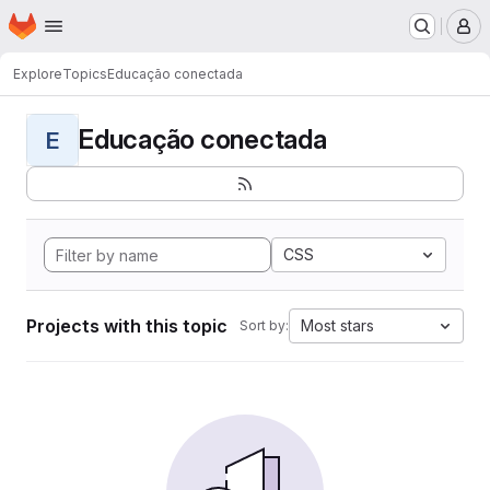
Homepage
Skip to main content
M
Explore
Topics
Educação conectada
Educação conectada
E
CSS
Projects with this topic
Most stars
Sort by: