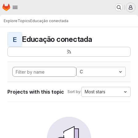
Homepage
Skip to main content
M
Explore
Topics
Educação conectada
Educação conectada
E
C
Projects with this topic
Most stars
Sort by: