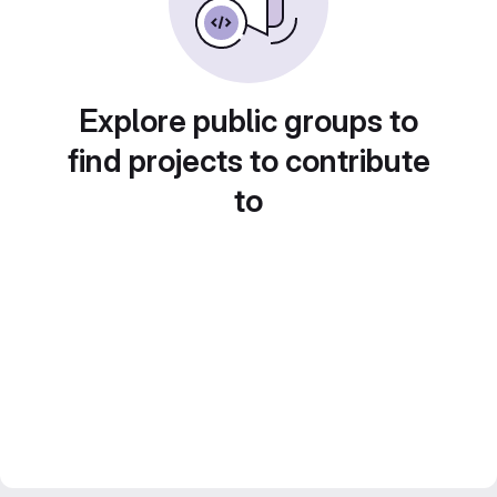
Explore public groups to
find projects to contribute
to