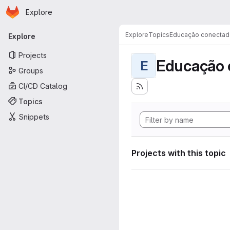
Homepage
Skip to main content
Explore
Primary navigation
Explore
Topics
Educação conectad
Explore
Projects
Educação 
E
Groups
CI/CD Catalog
Topics
Snippets
Projects with this topic