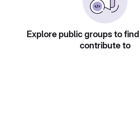
Explore public groups to find
contribute to