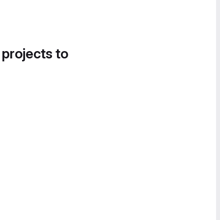
 projects to