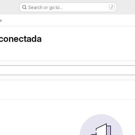
Search or go to…
/
a
conectada