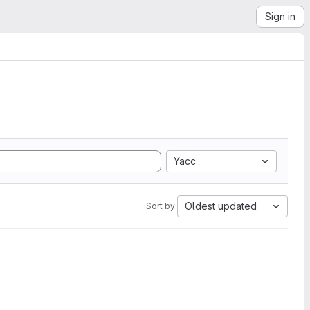
Sign in
Yacc
Oldest updated
Sort by: