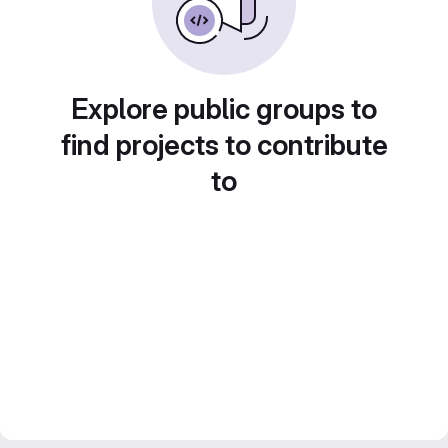
Explore public groups to
find projects to contribute
to