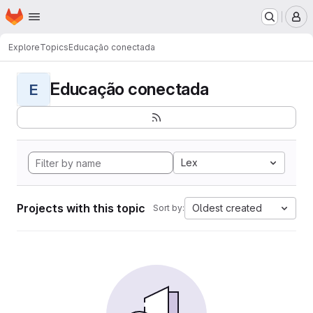
Homepage
Skip to main content
M
Explore
Topics
Educação conectada
Educação conectada
E
Lex
Projects with this topic
Oldest created
Sort by: