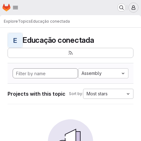
Homepage
Skip to main content
M
Explore
Topics
Educação conectada
Educação conectada
E
Assembly
Projects with this topic
Most stars
Sort by: