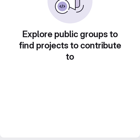
Explore public groups to
find projects to contribute
to