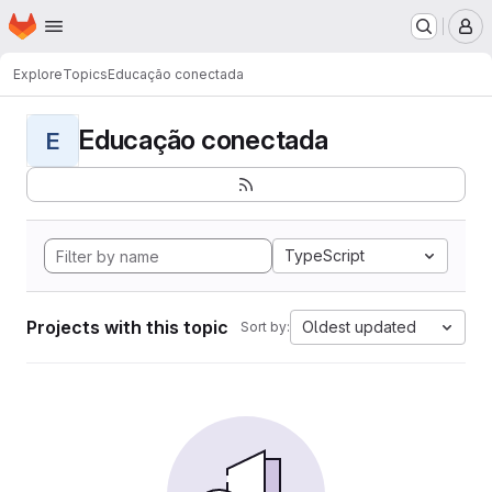
Homepage
Skip to main content
M
Explore
Topics
Educação conectada
Educação conectada
E
TypeScript
Projects with this topic
Oldest updated
Sort by: