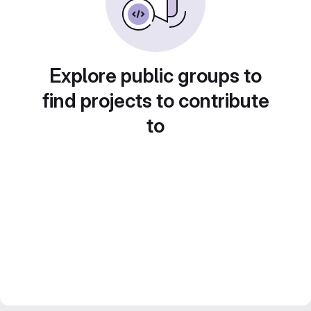
Explore public groups to
find projects to contribute
to