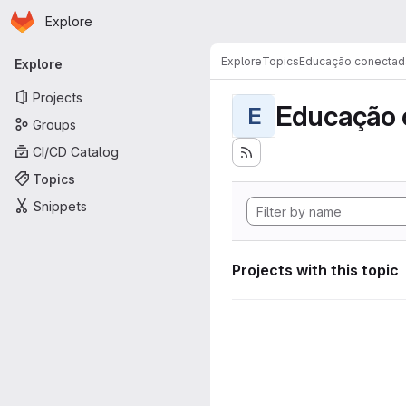
Homepage
Skip to main content
Explore
Primary navigation
Explore
Topics
Educação conectad
Explore
Projects
Educação 
E
Groups
CI/CD Catalog
Topics
Snippets
Projects with this topic