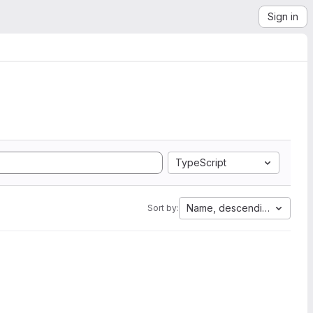
Sign in
TypeScript
Name, descending
Sort by: