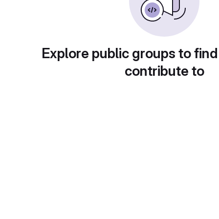
Explore public groups to find
contribute to