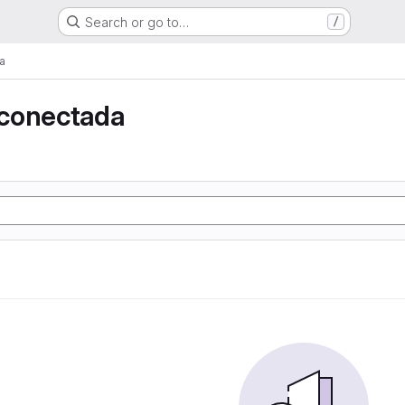
Search or go to…
/
a
conectada