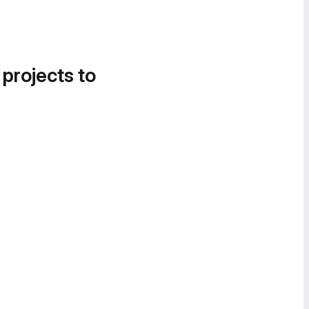
 projects to