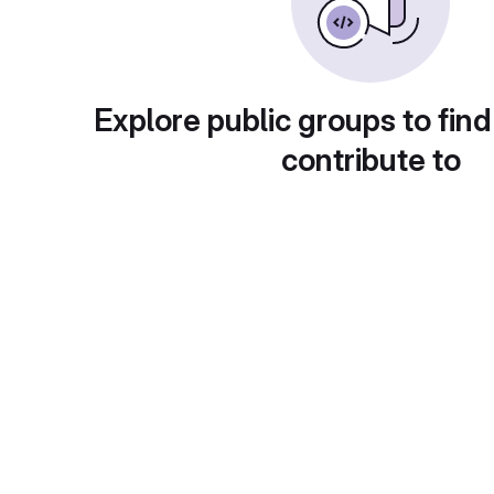
Explore public groups to find
contribute to