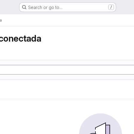
Search or go to…
/
a
conectada