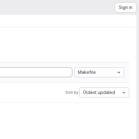
Sign in
Makefile
Oldest updated
Sort by: