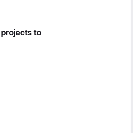
 projects to