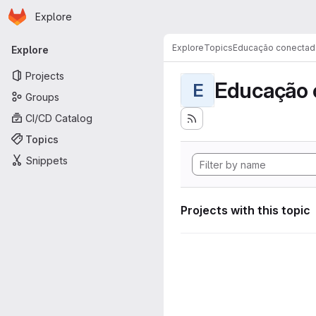
Homepage
Skip to main content
Explore
Primary navigation
Explore
Topics
Educação conectad
Explore
Projects
Educação 
E
Groups
CI/CD Catalog
Topics
Snippets
Projects with this topic