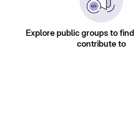
Explore public groups to find
contribute to