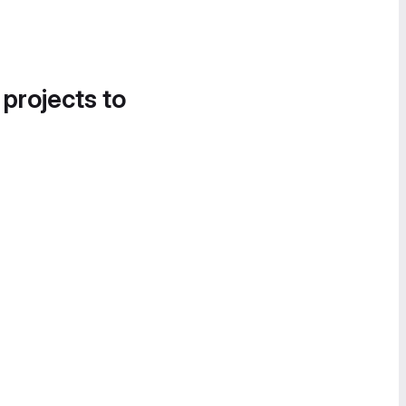
 projects to