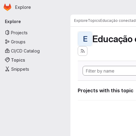
Homepage
Skip to main content
Explore
Primary navigation
Explore
Topics
Educação conectad
Explore
Projects
Educação 
E
Groups
CI/CD Catalog
Topics
Snippets
Projects with this topic