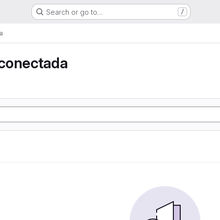
Search or go to…
/
a
conectada