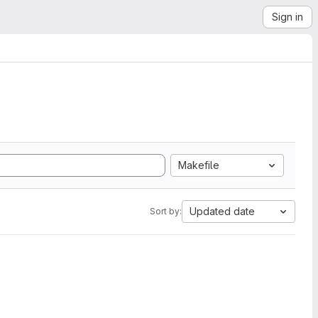
Sign in
Makefile
Updated date
Sort by: