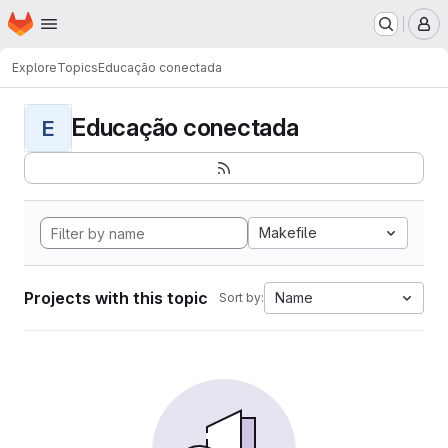
Homepage
Skip to main content
M
Explore
Topics
Educação conectada
Educação conectada
E
Makefile
Projects with this topic
Name
Sort by: