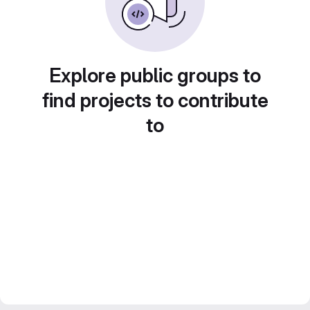
Explore public groups to
find projects to contribute
to