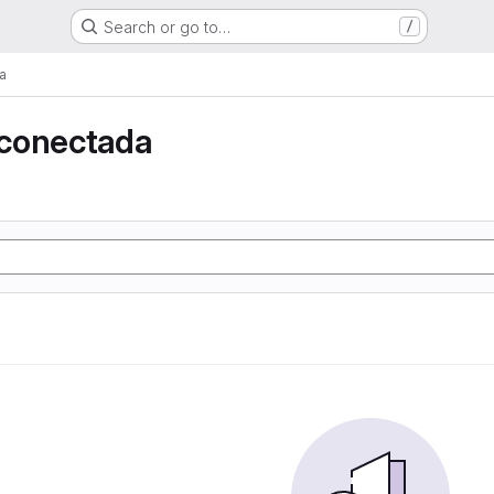
Search or go to…
/
a
conectada