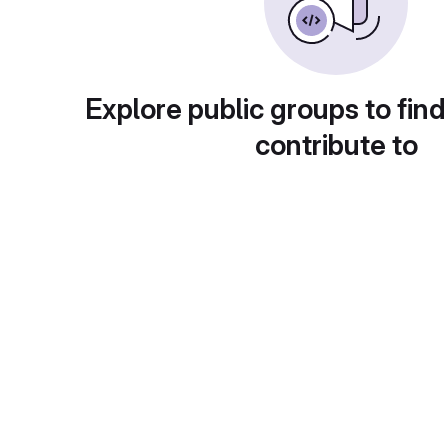
Explore public groups to find
contribute to