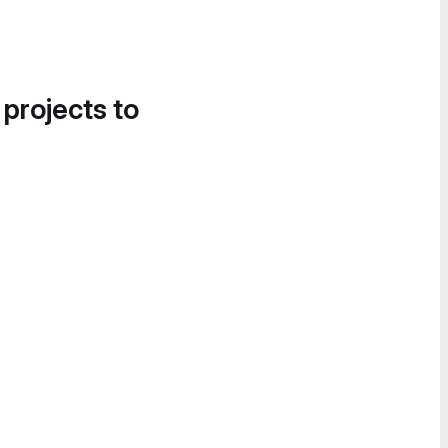
 projects to