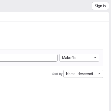
Sign in
Makefile
Name, descending
Sort by: