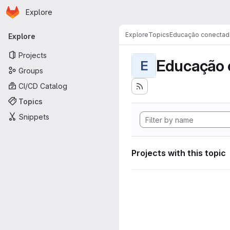
Homepage
Skip to main content
Explore
Primary navigation
Explore
Topics
Educação conectad
Explore
Projects
Educação 
E
Groups
CI/CD Catalog
Topics
Snippets
Projects with this topic