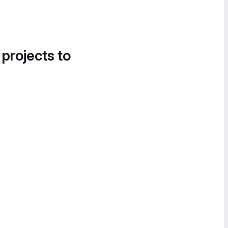
 projects to