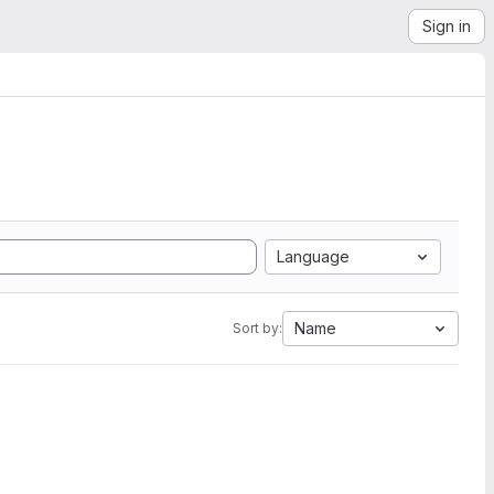
Sign in
Language
Name
Sort by: