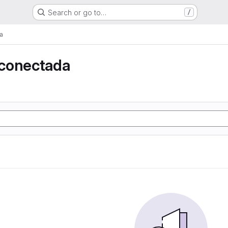
Search or go to…
/
a
conectada