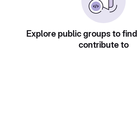
Explore public groups to find
contribute to