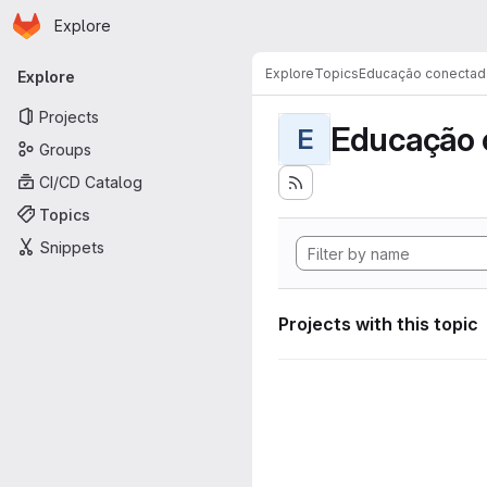
Homepage
Skip to main content
Explore
Primary navigation
Explore
Topics
Educação conectad
Explore
Projects
Educação 
E
Groups
CI/CD Catalog
Topics
Snippets
Projects with this topic