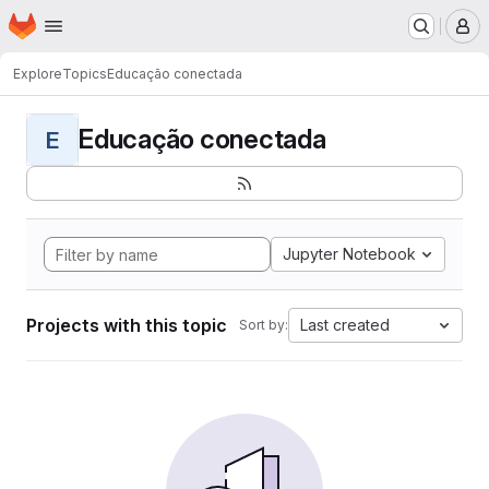
Homepage
Skip to main content
M
Explore
Topics
Educação conectada
Educação conectada
E
Jupyter Notebook
Projects with this topic
Last created
Sort by: