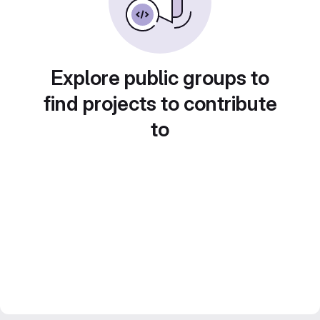
Explore public groups to
find projects to contribute
to