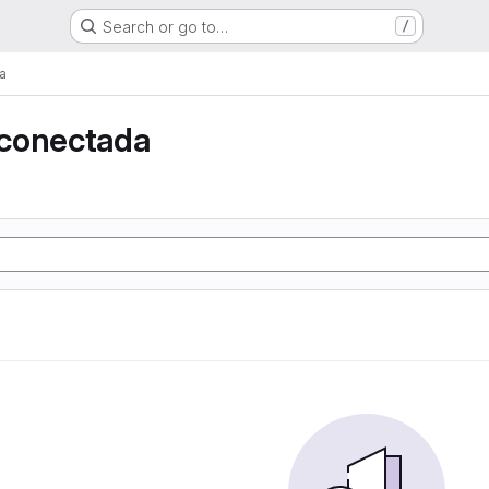
Search or go to…
/
a
conectada