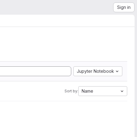
Sign in
Jupyter Notebook
Name
Sort by: