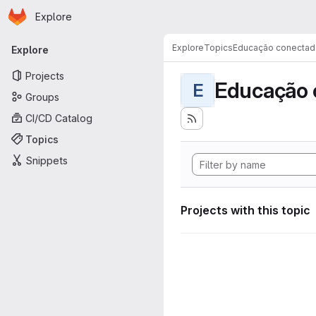
Homepage
Skip to main content
Explore
Primary navigation
Explore
Topics
Educação conectad
Explore
Projects
Educação 
E
Groups
CI/CD Catalog
Topics
Snippets
Projects with this topic