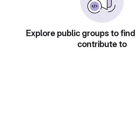
Explore public groups to find
contribute to