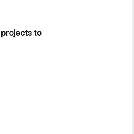
 projects to