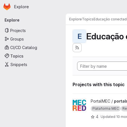
Homepage
Skip to main content
Explore
Primary navigation
Explore
Topics
Educação conectad
Explore
Projects
Educação 
E
Groups
CI/CD Catalog
Topics
Snippets
Projects with this topic
View portalmec project
PortalMEC /
porta
Plataforma MEC
Re
4
Updated
10 mo