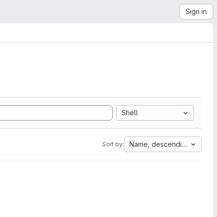
Sign in
Shell
Name, descending
Sort by: