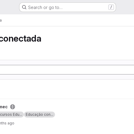
Search or go to…
/
a
conectada
lmec
cursos Edu...
Educação con...
nths ago