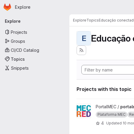
Homepage
Skip to main content
Explore
Primary navigation
Explore
Topics
Educação conectad
Explore
Projects
Educação 
E
Groups
CI/CD Catalog
Topics
Snippets
Projects with this topic
View portalmec project
PortalMEC /
porta
Plataforma MEC
Re
4
Updated
10 mo