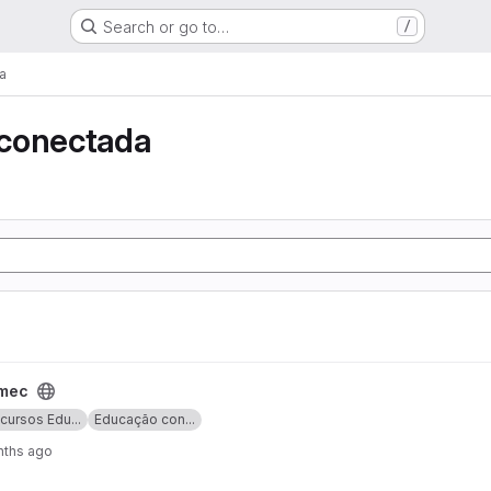
Search or go to…
/
a
conectada
lmec
cursos Edu...
Educação con...
nths ago