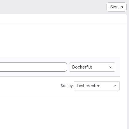
Sign in
Dockerfile
Last created
Sort by: