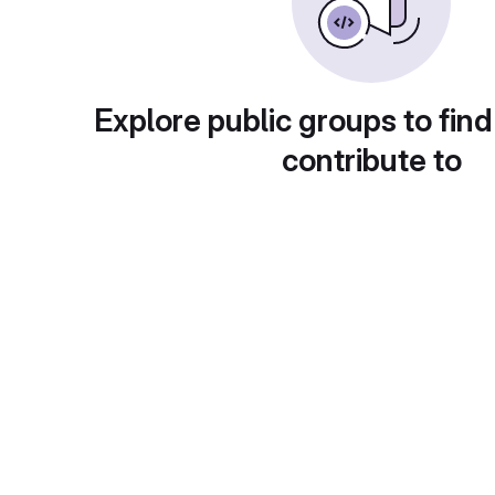
Explore public groups to find
contribute to