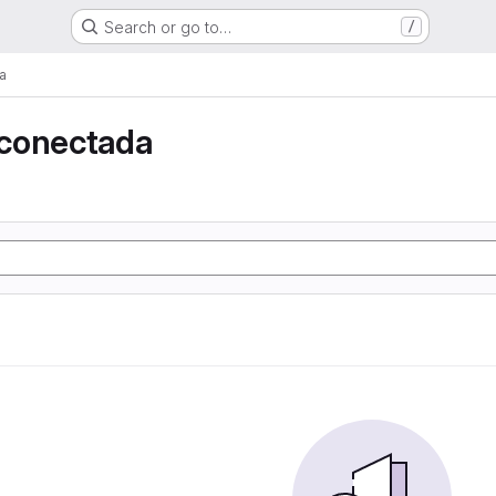
Search or go to…
/
a
conectada