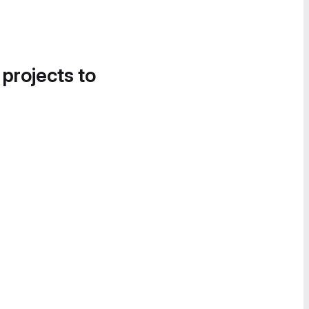
 projects to