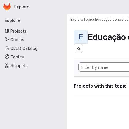
Homepage
Skip to main content
Explore
Primary navigation
Explore
Topics
Educação conectad
Explore
Projects
Educação 
E
Groups
CI/CD Catalog
Topics
Snippets
Projects with this topic