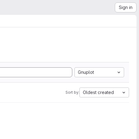
Sign in
Gnuplot
Oldest created
Sort by: