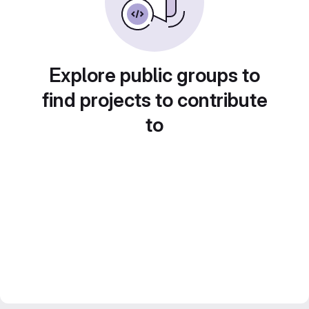
Explore public groups to
find projects to contribute
to