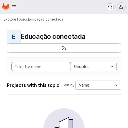
Homepage
Skip to main content
M
Explore
Topics
Educação conectada
Educação conectada
E
Gnuplot
Projects with this topic
Name
Sort by: