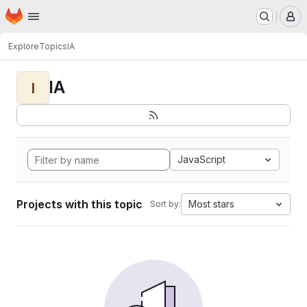
Homepage
Skip to main content
M
Explore
Topics
IA
IA
I
JavaScript
Projects with this topic
Most stars
Sort by: