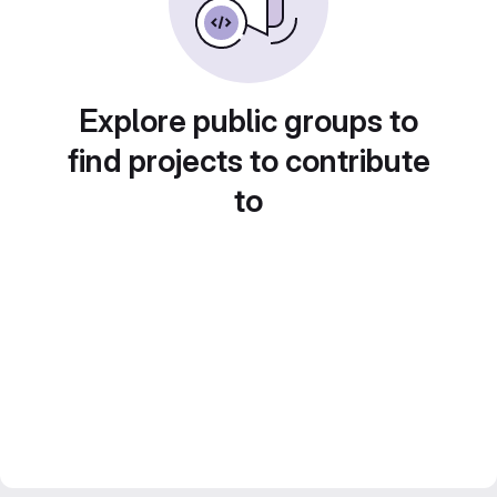
Explore public groups to
find projects to contribute
to