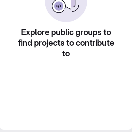
Explore public groups to
find projects to contribute
to