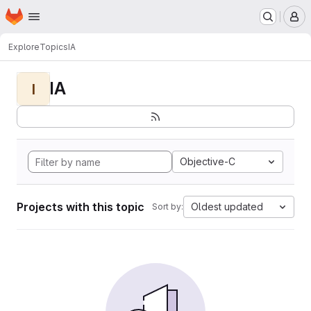
Homepage
Skip to main content
M
Explore
Topics
IA
IA
I
Objective-C
Projects with this topic
Oldest updated
Sort by: