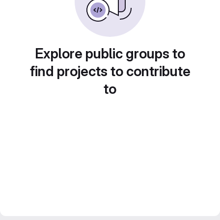
Explore public groups to
find projects to contribute
to