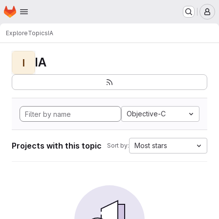
Homepage
Skip to main content
M
Explore
Topics
IA
IA
I
Objective-C
Projects with this topic
Most stars
Sort by: