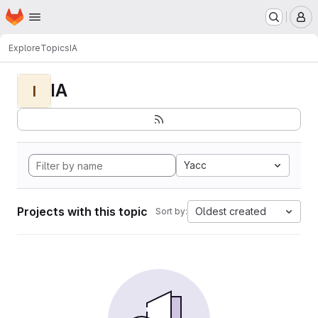
Homepage
Skip to main content
M
Explore
Topics
IA
IA
I
Yacc
Projects with this topic
Oldest created
Sort by: