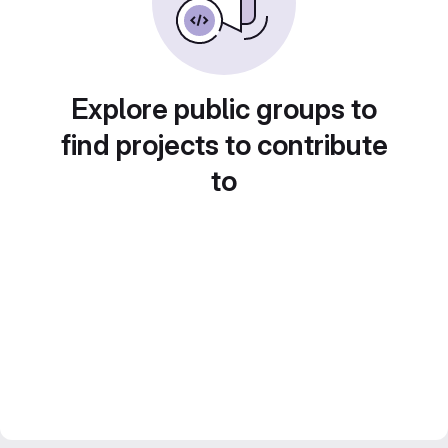
Explore public groups to
find projects to contribute
to